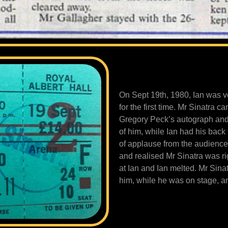
On Sept 19th, 1980, Ian was v
for the first time. Mr Sinatra 
Gregory Peck’s autograph and d
of him, while Ian had his back 
of applause from the audience 
and realised Mr Sinatra was rig
at Ian and Ian melted. Mr Sina
him, while he was on stage, a