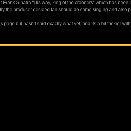
 Frank Sinatra “His way, king of the crooners” which has been 
ally the producer decided Ian should do some singing and also pr
page but hasn’t said exactly what yet, and its a bit trickier with