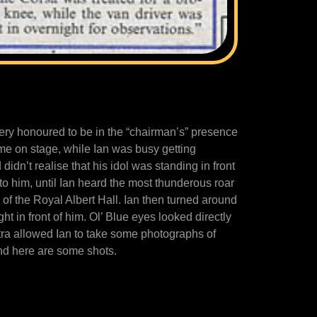
ery honoured to be in the “chairman’s” presence
came on stage, while Ian was busy getting
idn’t realise that his idol was standing in front
to him, until Ian heard the most thunderous roar
of the Royal Albert Hall. Ian then turned around
ht in front of him. Ol’ Blue eyes looked directly
tra allowed Ian to take some photographs of
nd here are some shots.