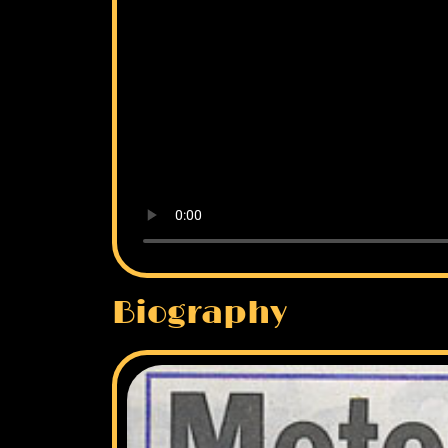
Biography