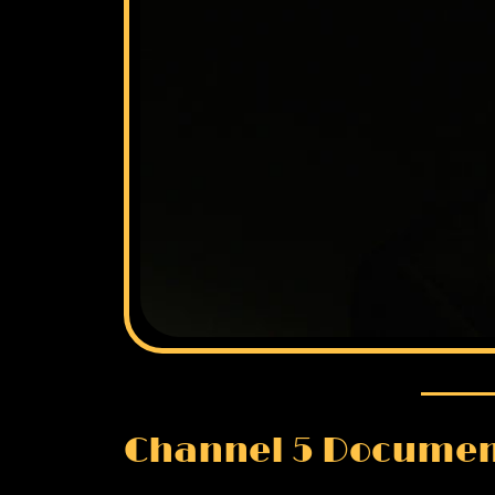
Channel 5 Documen