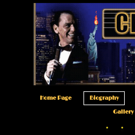
Home Page
Biography
Gallery