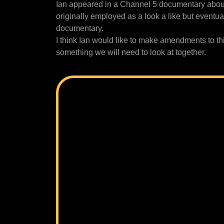
Ian appeared in a Channel 5 documentary about
originally employed as a look a like but eventu
documentary.
I think Ian would like to make amendments to this 
something we will need to look at together.