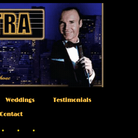
Weddings
Testimonials
Contact