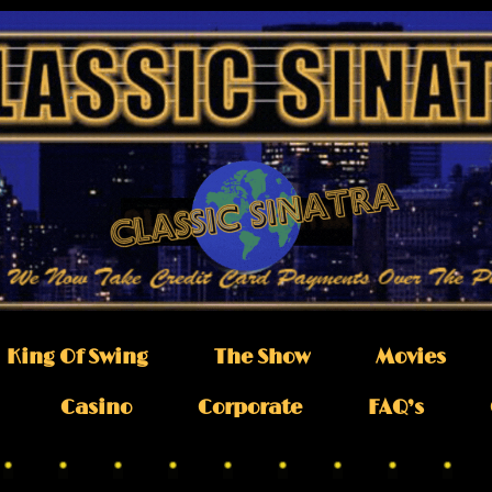
King Of Swing
The Show
Movies
Casino
Corporate
FAQ’s