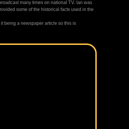
broadcast many times on national TV. Ian was
ovided some of the historical facts used in the
 it being a newspaper article so this is